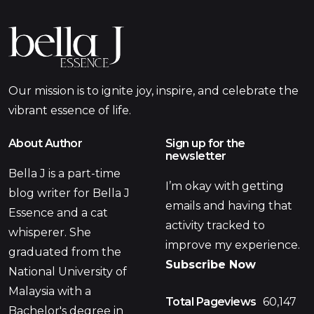
Our mission is to ignite joy, inspire, and celebrate the
vibrant essence of life.
About Author
Sign up for the
newsletter
Bella J is a part-time
I’m okay with getting
blog writer for Bella J
emails and having that
Essence and a cat
activity tracked to
whisperer. She
improve my experience.
graduated from the
Subscribe Now
National University of
Malaysia with a
Total Pageviews
60,147
Bachelor's degree in