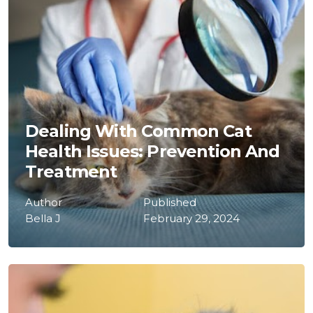
Dealing With Common Cat
Health Issues: Prevention And
Treatment
Author
Published
Bella J
February 29, 2024