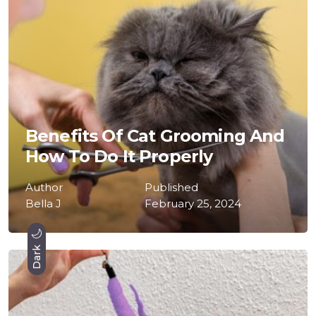
Benefits Of Cat Grooming And
How To Do It Properly
Author
Published
Bella J
February 25, 2024
Dark