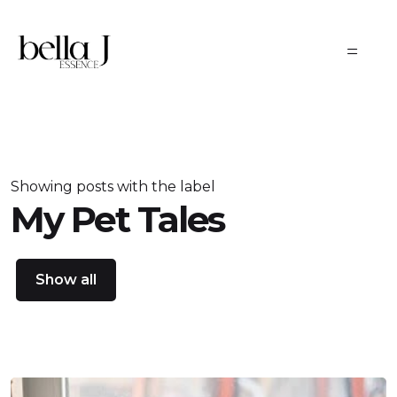
Skip to main content
Showing posts with the label
My Pet Tales
Show all