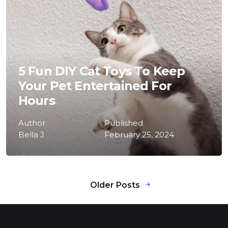
5 Fun DIY Cat Toys To Keep
Your Pet Entertained For
Hours
Author
Published
Bella J
February 25, 2024
Older Posts