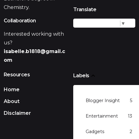
Chemistry.
Translate
Collaboration
Select Language
▼
Interested working with
us?
isabelle.b1818@gmail.c
om
Resources
Labels
Home
Blogger Insight
5
About
Disclaimer
Entertainment
13
Gadgets
2